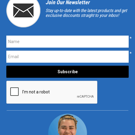
Join Our Newsletter
Stay up-to-date with the latest products and get
exclusive discounts straight to your inbox!
*
*