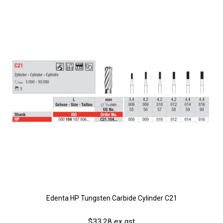
Edenta HP Tungsten Carbide Cylinder C21
$33.28 ex gst