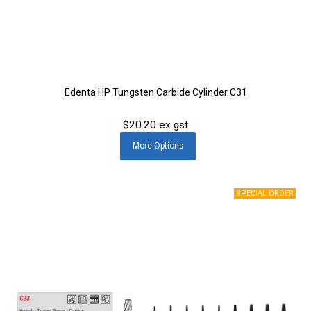
Edenta HP Tungsten Carbide Cylinder C31
$20.20 ex gst
More
Options