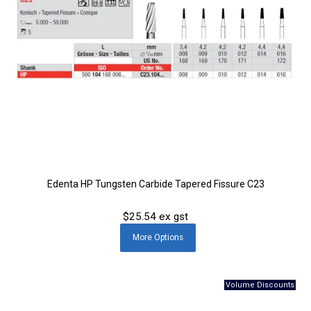
Edenta HP Tungsten Carbide Tapered Fissure C23
$25.54 ex gst
More
Options