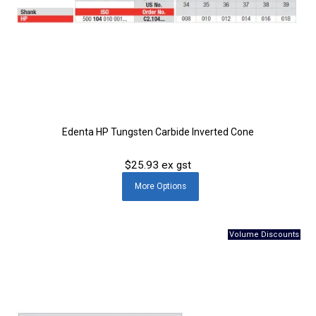
Edenta HP Tungsten Carbide Inverted Cone
$25.93 ex gst
More
Options