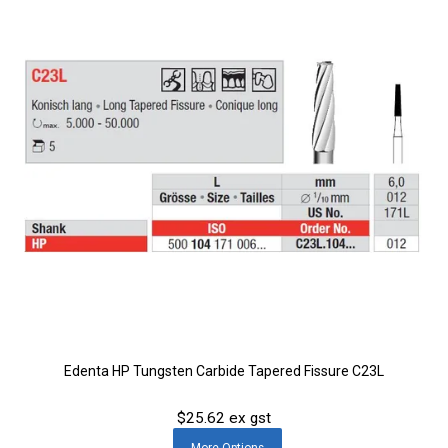
Edenta HP Tungsten Carbide Tapered Fissure C23L
$25.62 ex gst
More
Options