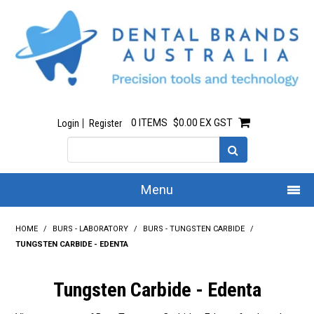
0 ITEMS
$0.00 EX GST
Login
Register
Menu
Home
HOME
/
BURS - LABORATORY
/
BURS - TUNGSTEN CARBIDE
/
TUNGSTEN CARBIDE - EDENTA
Our Story
Tungsten Carbide - Edenta
All Products