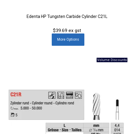
Edenta HP Tungsten Carbide Cylinder C21L
$39.69 ex gst
More
Options