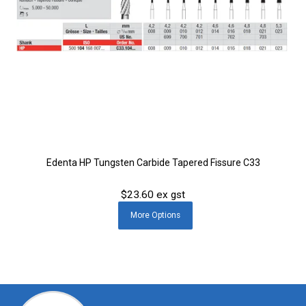
Edenta HP Tungsten Carbide Tapered Fissure C33
$23.60 ex gst
More
Options