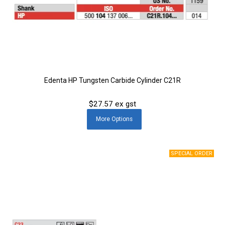
Edenta HP Tungsten Carbide Cylinder C21R
$27.57 ex gst
More
Options