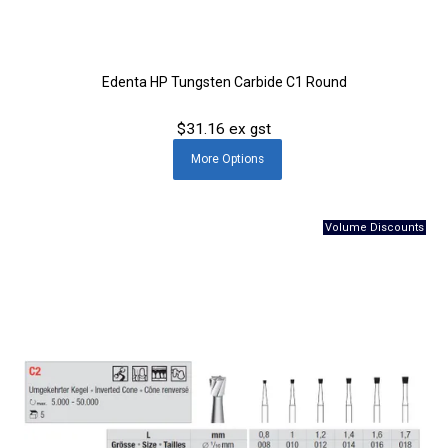
Edenta HP Tungsten Carbide C1 Round
$31.16 ex gst
More
Options