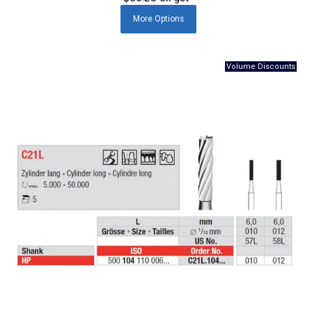
More
Options