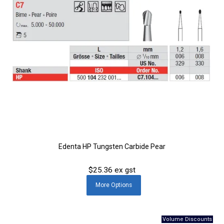
Edenta HP Tungsten Carbide Pear
$25.36 ex gst
More
Options