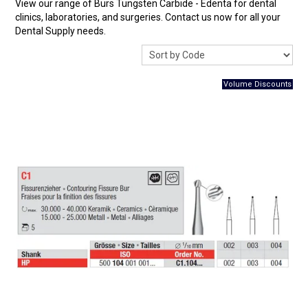
View our range of Burs Tungsten Carbide - Edenta for dental
Surgery Items
clinics, laboratories, and surgeries. Contact us now for all your
Dental Supply needs.
Hearing Services
Promotions
Resource Centre
Blog
Latest Newsletter