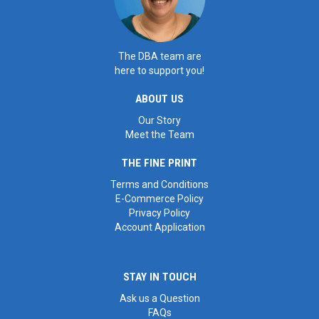
The DBA team are
here to support you!
ABOUT US
Our Story
Meet the Team
THE FINE PRINT
Terms and Conditions
E-Commerce Policy
Privacy Policy
Account Application
STAY IN TOUCH
Ask us a Question
FAQs