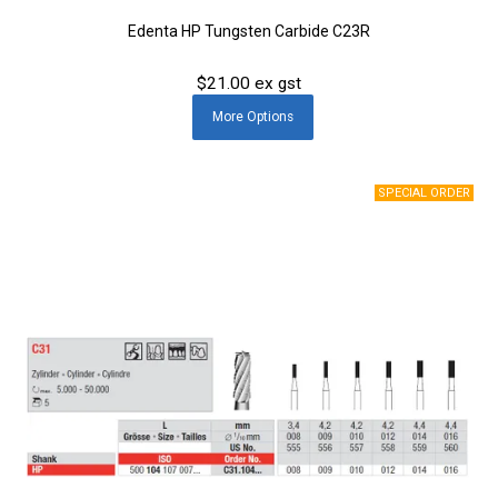
Edenta HP Tungsten Carbide C23R
$21.00 ex gst
More
Options