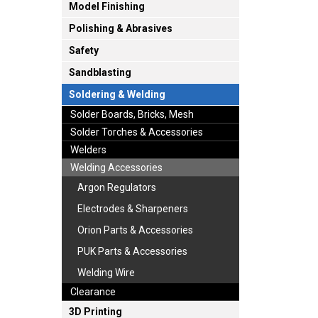
Model Finishing
Polishing & Abrasives
Safety
Sandblasting
Soldering & Welding
Solder Boards, Bricks, Mesh
Solder Torches & Accessories
Welders
Welding Accessories
Argon Regulators
Electrodes & Sharpeners
Orion Parts & Accessories
PUK Parts & Accessories
Welding Wire
Clearance
3D Printing