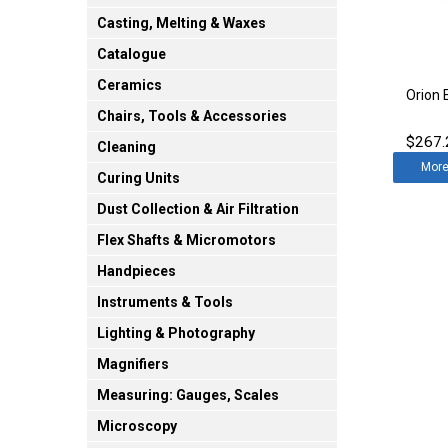
Casting, Melting & Waxes
Catalogue
Ceramics
Orion 
Chairs, Tools & Accessories
$267.
Cleaning
Mor
Curing Units
Dust Collection & Air Filtration
Flex Shafts & Micromotors
Handpieces
Instruments & Tools
Lighting & Photography
Magnifiers
Measuring: Gauges, Scales
Microscopy