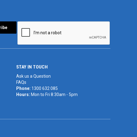
STAY IN TOUCH
Ask us a Question
FAQs
Phone:
1300 632 085
Hours:
Mon to Fri 8:30am - 5pm