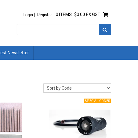
0 ITEMS
$0.00 EX GST
Login
Register
test Newsletter