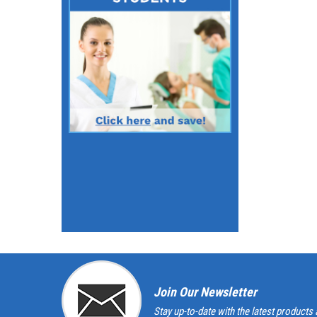
Join Our Newsletter
Stay up-to-date with the latest products 