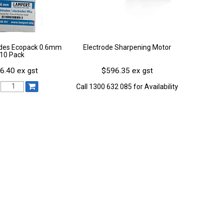
odes Ecopack 0.6mm
Electrode Sharpening Motor
10 Pack
6.40 ex gst
$596.35 ex gst
Call 1300 632 085 for Availability