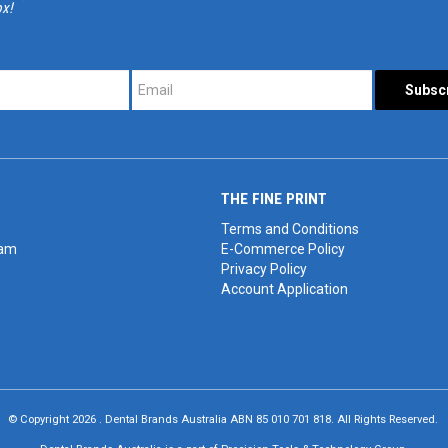
ox!
*
*
THE FINE PRINT
Terms and Conditions
eam
E-Commerce Policy
Privacy Policy
Account Application
© Copyright 2026 . Dental Brands Australia ABN 85 010 701 818. All Rights Reserved.