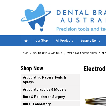
Our Story
All Products
Surgery Items
HOME
/
SOLDERING & WELDING
/
WELDING ACCESSORIES
/
EL
Electro
Shop Now
Articulating Papers, Foils &
Sprays
Articulators, Jigs & Models
Burs & Polishers - Surgery
Burs - Laboratory