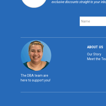
exclusive discounts straight to your inb
ABOUT US
Our Story
Meet the T
The DBA team are
here to support you!