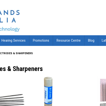
Hearing Services
Promotions
Resource Centre
Blog
La
ECTRODES & SHARPENERS
des & Sharpeners