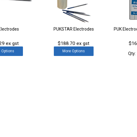
Electrodes
PUKSTAR Electrodes
PUK Electr
29 ex gst
$188.70 ex gst
$16
e
Options
More
Options
Qty: