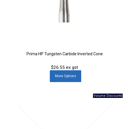
Prima HP Tungsten Carbide Inverted Cone
$26.55 ex gst
More
Options