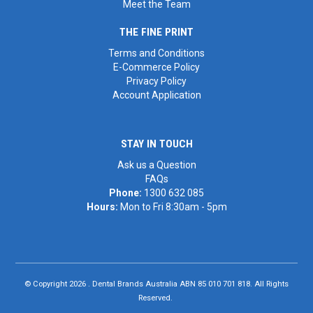
Meet the Team
THE FINE PRINT
Terms and Conditions
E-Commerce Policy
Privacy Policy
Account Application
STAY IN TOUCH
Ask us a Question
FAQs
Phone:
1300 632 085
Hours:
Mon to Fri 8:30am - 5pm
© Copyright 2026 . Dental Brands Australia ABN 85 010 701 818. All Rights
Reserved.