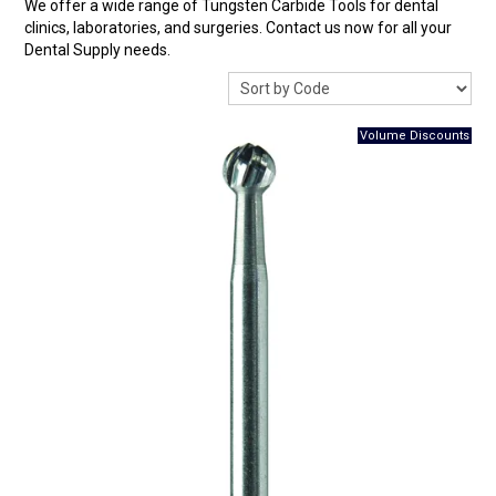
We offer a wide range of Tungsten Carbide Tools for dental
Surgery Items
clinics, laboratories, and surgeries. Contact us now for all your
Dental Supply needs.
Hearing Services
Promotions
Resource Centre
Blog
Latest Newsletter