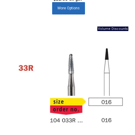
More
Options