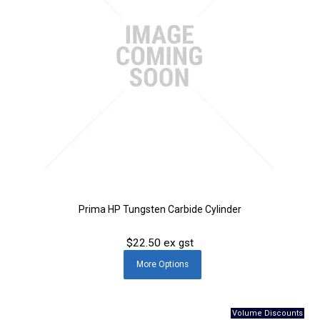
Prima HP Tungsten Carbide Cylinder
$22.50 ex gst
More
Options