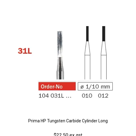
Prima HP Tungsten Carbide Cylinder Long
$22.50 ex gst