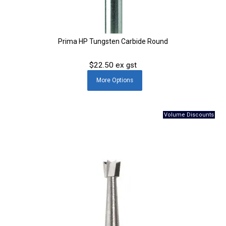
Prima HP Tungsten Carbide Round
$22.50 ex gst
More
Options