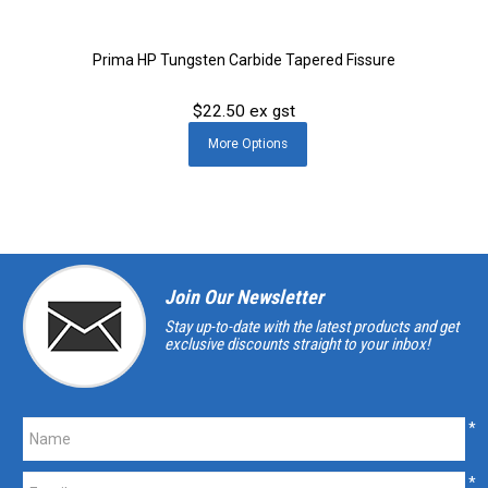
Prima HP Tungsten Carbide Tapered Fissure
$22.50 ex gst
More
Options
Join Our Newsletter
Stay up-to-date with the latest products and get
exclusive discounts straight to your inbox!
*
*