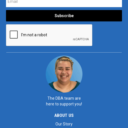
The DBA team are
here to support you!
ABOUT US
Our Story