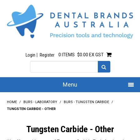
0 ITEMS
$0.00 EX GST
Login
Register
Menu
Home
HOME
/
BURS - LABORATORY
/
BURS - TUNGSTEN CARBIDE
/
TUNGSTEN CARBIDE - OTHER
Our Story
Tungsten Carbide - Other
All Products