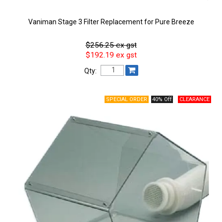
Vaniman Stage 3 Filter Replacement for Pure Breeze
$256.25 ex gst
$192.19 ex gst
Qty:
40% Off