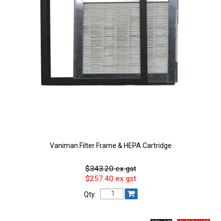
Vaniman Filter Frame & HEPA Cartridge
$343.20 ex gst
$257.40 ex gst
Qty: