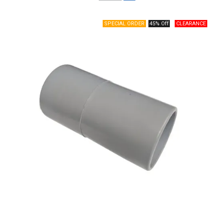
45% Off