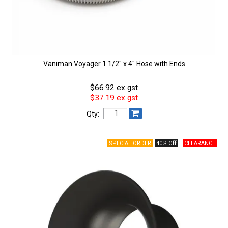
Vaniman Voyager 1 1/2" x 4" Hose with Ends
$66.92 ex gst
$37.19 ex gst
Qty:
40% Off