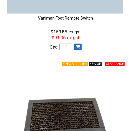
Vaniman Foot Remote Switch
$163.88 ex gst
$91.06 ex gst
Qty:
45% Off