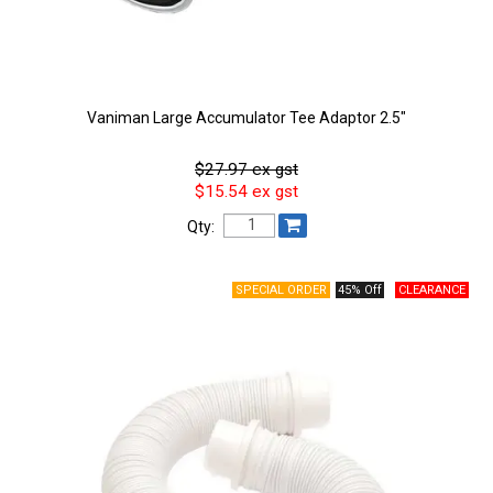
Vaniman Large Accumulator Tee Adaptor 2.5"
$27.97 ex gst
$15.54 ex gst
Qty:
45% Off