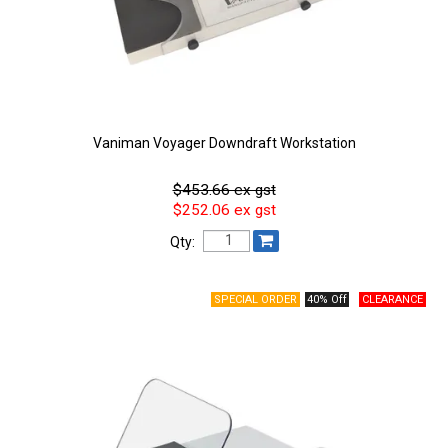
Vaniman Voyager Downdraft Workstation
$453.66 ex gst
$252.06 ex gst
Qty:
40% Off