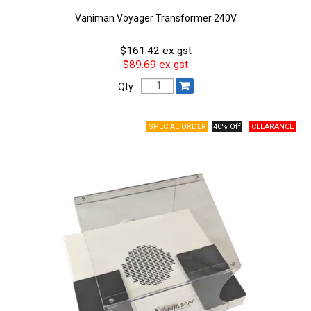
Vaniman Voyager Transformer 240V
$161.42 ex gst
$89.69 ex gst
Qty:
40% Off