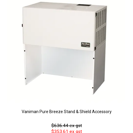
Vaniman Pure Breeze Stand & Shield Accessory
$636.44 ex gst
$353.61 ex gst