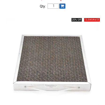
Qty:
25% Off