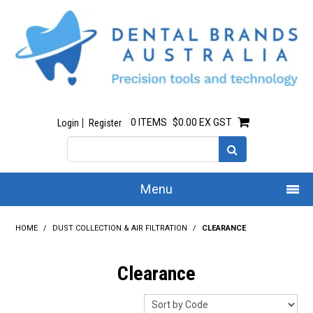
0 ITEMS
$0.00 EX GST
Login
Register
Menu
Home
HOME
/
DUST COLLECTION & AIR FILTRATION
/
CLEARANCE
Our Story
Clearance
All Products