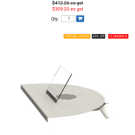
$412.26 ex gst
$309.20 ex gst
Qty:
45% Off