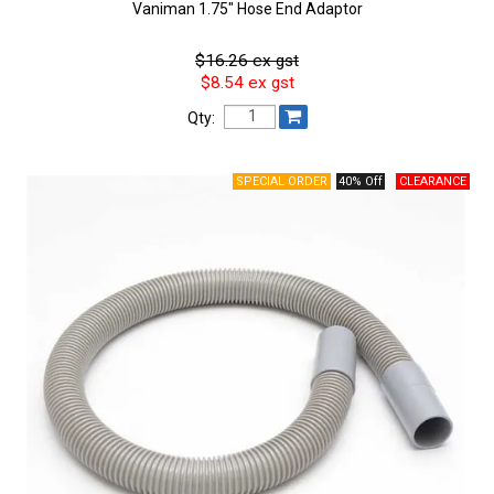
Vaniman 1.75″ Hose End Adaptor
$16.26 ex gst
$8.54 ex gst
Qty:
40% Off