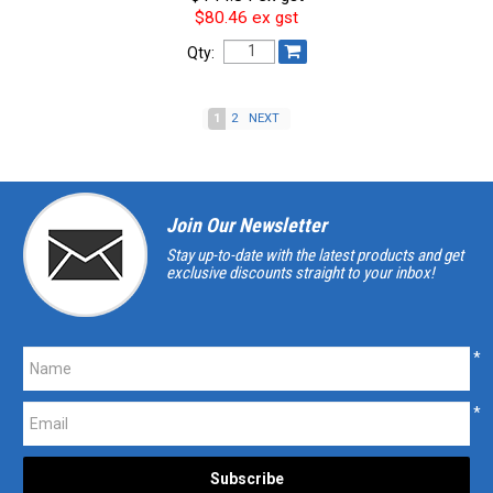
$80.46 ex gst
Qty:
1
2
NEXT
Join Our Newsletter
Stay up-to-date with the latest products and get
exclusive discounts straight to your inbox!
*
*