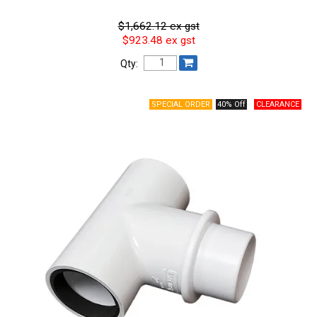
$1,662.12 ex gst
$923.48 ex gst
Qty:
40% Off