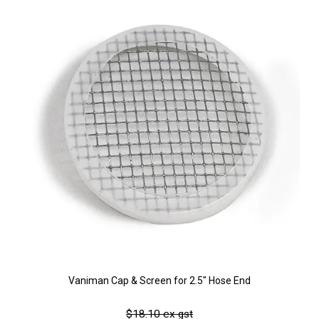
Vaniman Cap & Screen for 2.5" Hose End
$18.10 ex gst