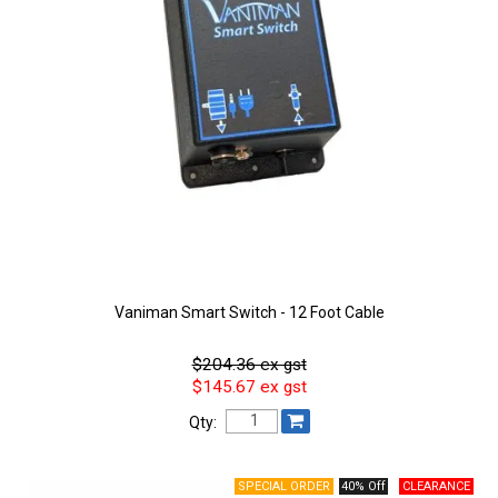
Vaniman Smart Switch - 12 Foot Cable
$204.36 ex gst
$145.67 ex gst
Qty:
40% Off