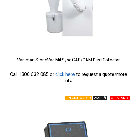
Vaniman StoneVac MillSync CAD/CAM Dust Collector
Call 1300 632 085 or
click here
to request a quote/more
info
25% Off