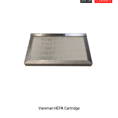
25% Off
Vaniman HEPA Cartridge