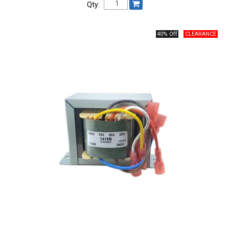
Qty:
40% Off