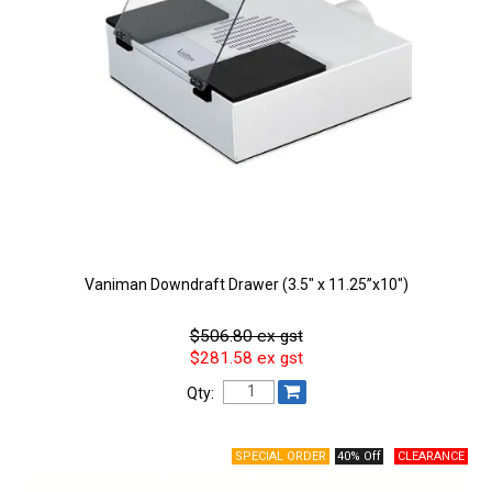
Vaniman Downdraft Drawer (3.5" x 11.25”x10")
$506.80 ex gst
$281.58 ex gst
Qty:
40% Off