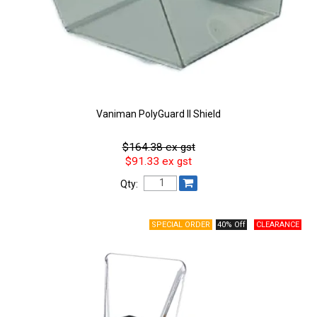
Vaniman PolyGuard II Shield
$164.38 ex gst
$91.33 ex gst
Qty:
40% Off