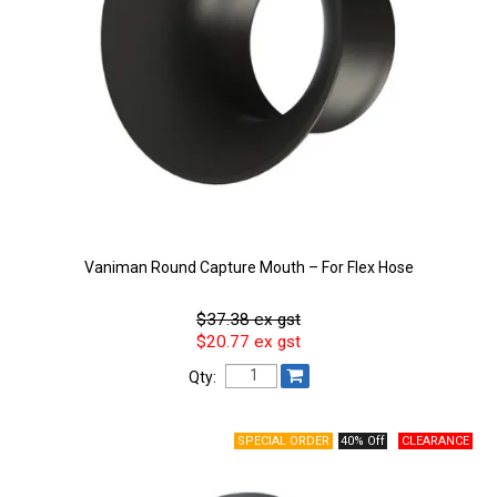
Vaniman Round Capture Mouth – For Flex Hose
$37.38 ex gst
$20.77 ex gst
Qty:
40% Off