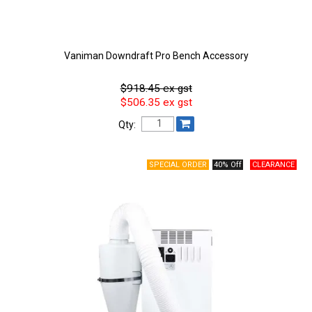
Vaniman Downdraft Pro Bench Accessory
$918.45 ex gst
$506.35 ex gst
Qty:
40% Off