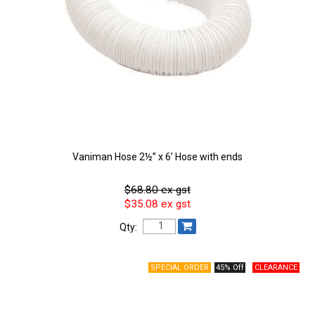
Vaniman Hose 2½” x 6’ Hose with ends
$68.80 ex gst
$35.08 ex gst
Qty:
45% Off