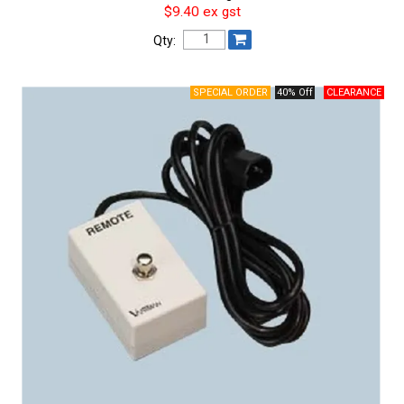
$9.40 ex gst
Qty:
40% Off