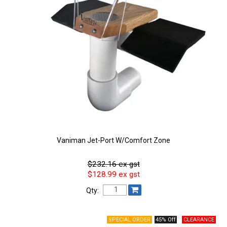
Vaniman Jet-Port W/Comfort Zone
$232.16 ex gst
$128.99 ex gst
Qty:
45% Off