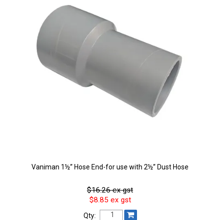
Vaniman 1½” Hose End-for use with 2½” Dust Hose
$16.26 ex gst
$8.85 ex gst
Qty: