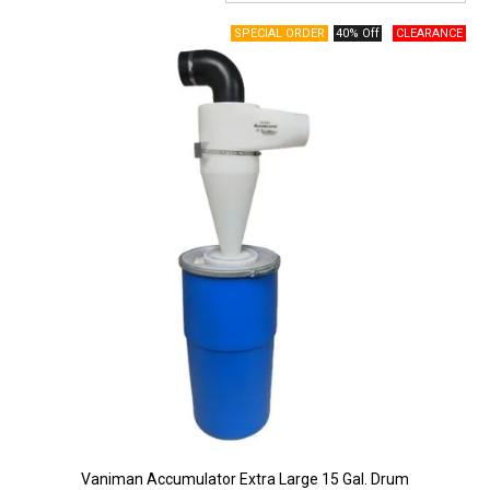
Surgery Items
40% Off
Hearing Services
Promotions
Resource Centre
Blog
Latest Newsletter
Vaniman Accumulator Extra Large 15 Gal. Drum