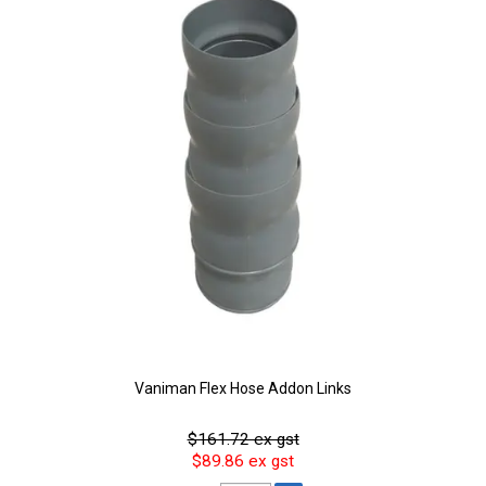
Vaniman Flex Hose Addon Links
$161.72 ex gst
$89.86 ex gst