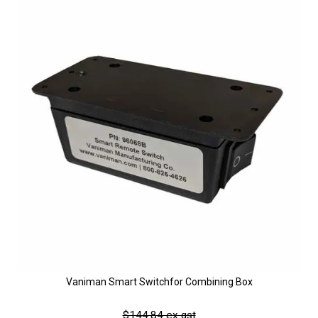
Vaniman Smart Switchfor Combining Box
$144.84 ex gst