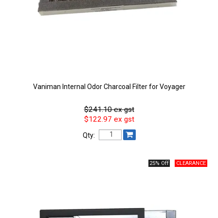
Vaniman Internal Odor Charcoal Filter for Voyager
$241.10 ex gst
$122.97 ex gst
Qty:
25% Off