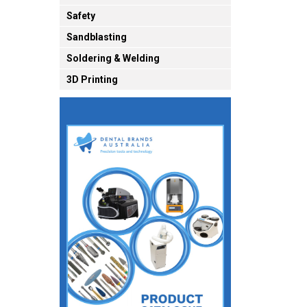
Safety
Sandblasting
Soldering & Welding
3D Printing