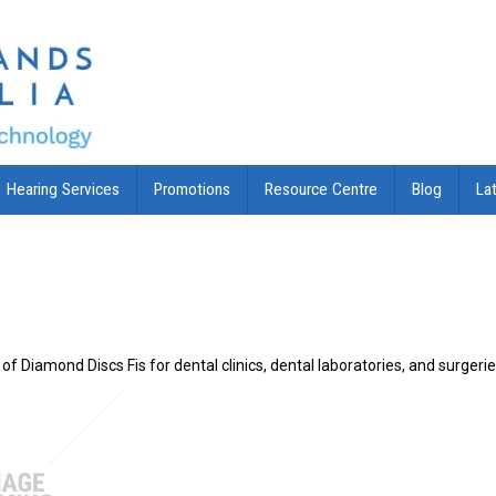
Hearing Services
Promotions
Resource Centre
Blog
La
of Diamond Discs Fis for dental clinics, dental laboratories, and surgeri