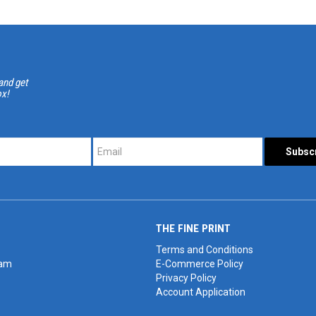
and get
ox!
*
*
THE FINE PRINT
Terms and Conditions
eam
E-Commerce Policy
Privacy Policy
Account Application