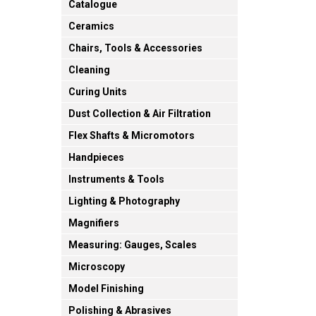
Catalogue
Ceramics
Chairs, Tools & Accessories
Cleaning
Curing Units
Dust Collection & Air Filtration
Flex Shafts & Micromotors
Handpieces
Instruments & Tools
Lighting & Photography
Magnifiers
Measuring: Gauges, Scales
Microscopy
Model Finishing
Polishing & Abrasives