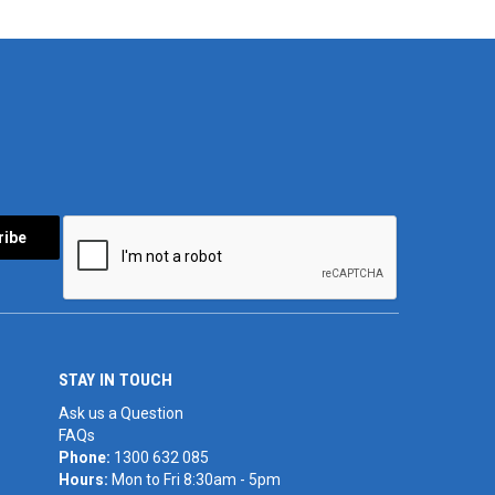
STAY IN TOUCH
Ask us a Question
FAQs
Phone:
1300 632 085
Hours:
Mon to Fri 8:30am - 5pm