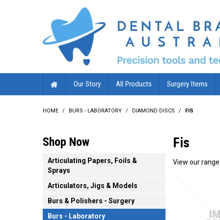
Our Story
All Products
Surgery Items
HOME
/
BURS - LABORATORY
/
DIAMOND DISCS
/
FIS
Fis
Shop Now
Articulating Papers, Foils &
View our range 
Sprays
Articulators, Jigs & Models
Burs & Polishers - Surgery
Burs - Laboratory