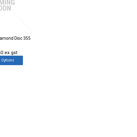
Diamond Disc 355
0 ex gst
e
Options