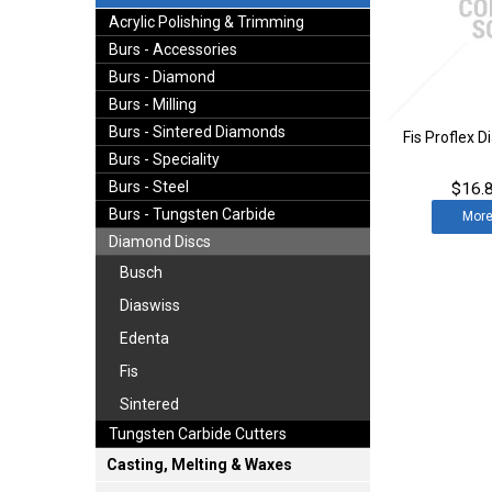
Acrylic Polishing & Trimming
Burs - Accessories
Burs - Diamond
Burs - Milling
Burs - Sintered Diamonds
Fis Proflex 
Burs - Speciality
Burs - Steel
$16.8
Burs - Tungsten Carbide
Mor
Diamond Discs
Busch
Diaswiss
Edenta
Fis
Sintered
Tungsten Carbide Cutters
Casting, Melting & Waxes