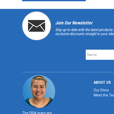
Join Our Newsletter
Stay up-to-date with the latest products 
exclusive discounts straight to your inb
ABOUT US
Our Story
Meet the T
The DBA team are