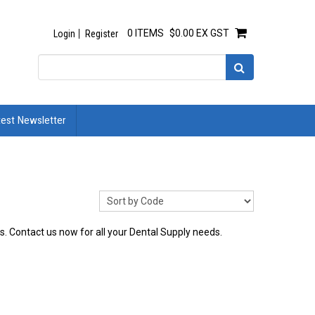
0 ITEMS
$0.00 EX GST
Login
Register
test Newsletter
es. Contact us now for all your Dental Supply needs.