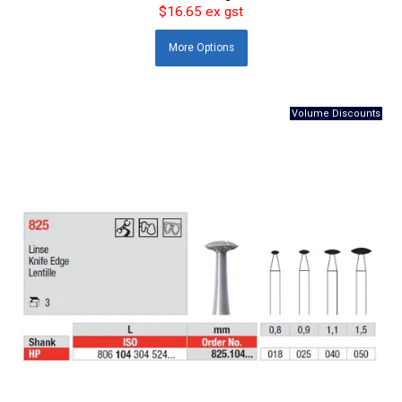
$16.65 ex gst
More
Options