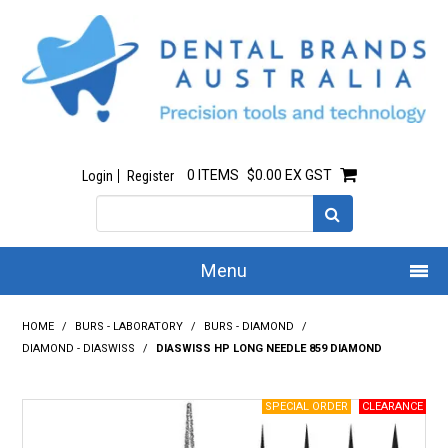
0 ITEMS
$0.00 EX GST
Login
Register
Menu
Home
HOME
/
BURS - LABORATORY
/
BURS - DIAMOND
/
DIAMOND - DIASWISS
/
DIASWISS HP LONG NEEDLE 859 DIAMOND
Our Story
All Products