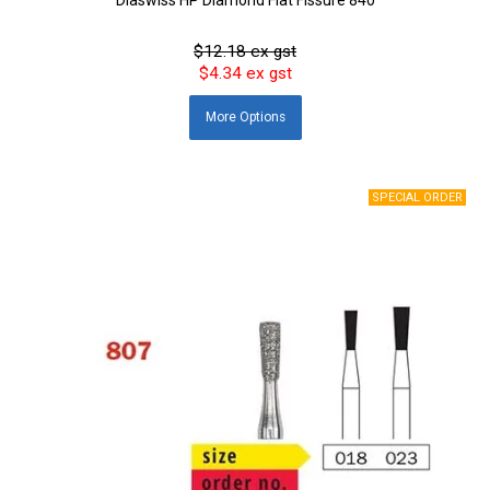
$12.18 ex gst
$4.34 ex gst
More
Options