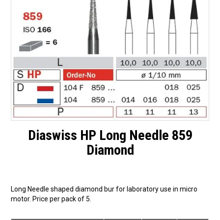
Surgery Items
Hearing Services
Promotions
Resource Centre
Blog
Latest Newsletter
Diaswiss HP Long Needle 859
Diamond
Long Needle shaped diamond bur for laboratory use in micro
motor. Price per pack of 5.