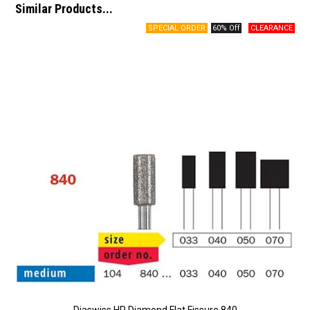
Similar Products...
60% Off
Diaswiss HP Diamond Flat Fissure 840