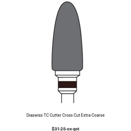
Diaswiss TC Cutter Cross Cut Extra Coarse
$31.25 ex gst