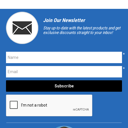
Join Our Newsletter
Stay up-to-date with the latest products and get
exclusive discounts straight to your inbox!
*
*