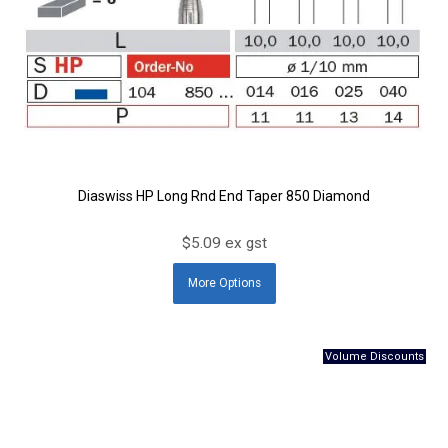
Diaswiss HP Long Rnd End Taper 850 Diamond
$5.09 ex gst
More
Options