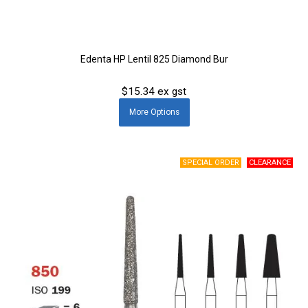
Edenta HP Lentil 825 Diamond Bur
$15.34 ex gst
More
Options