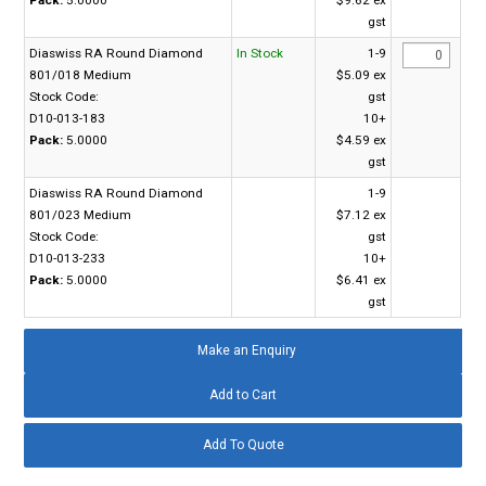
gst
Diaswiss RA Round Diamond
In Stock
1-9
801/018 Medium
$5.09 ex
Stock Code:
gst
D10-013-183
10+
Pack:
5.0000
$4.59 ex
gst
Diaswiss RA Round Diamond
1-9
801/023 Medium
$7.12 ex
Stock Code:
gst
D10-013-233
10+
Pack:
5.0000
$6.41 ex
gst
Make an Enquiry