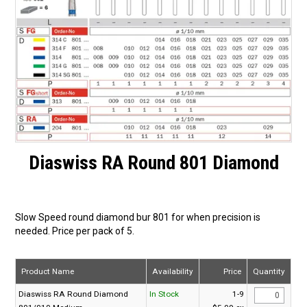
Surgery Items
Hearing Services
Promotions
Resource Centre
Blog
Diaswiss RA Round 801 Diamond
Latest Newsletter
Slow Speed round diamond bur 801 for when precision is
needed. Price per pack of 5.
Product Name
Availability
Price
Quantity
Diaswiss RA Round Diamond
In Stock
1-9