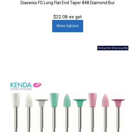
Diaswiss FG Long Flat End Taper 848 Diamond Bur
$22.08 ex gst
More
Options