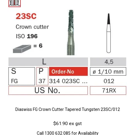
Diaswiss FG Crown Cutter Tapered Tungsten 23SC/012
$61.90 ex gst
Call 1300 632 085 for Availability