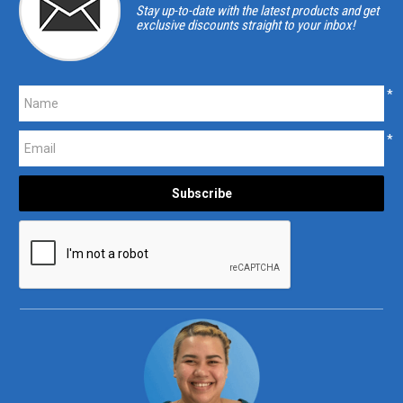
Stay up-to-date with the latest products and get
exclusive discounts straight to your inbox!
*
*