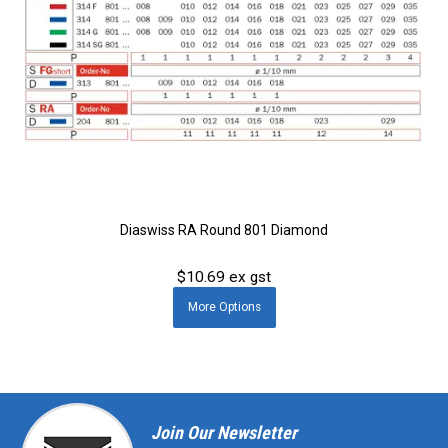
Diaswiss RA Round 801 Diamond
$10.69 ex gst
More
Options
Join Our Newsletter