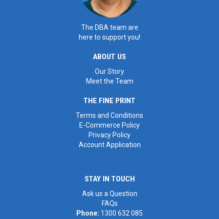
The DBA team are
here to support you!
ABOUT US
Our Story
Meet the Team
THE FINE PRINT
Terms and Conditions
E-Commerce Policy
Privacy Policy
Account Application
STAY IN TOUCH
Ask us a Question
FAQs
Phone:
1300 632 085