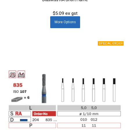
$5.09 ex gst
More
Options