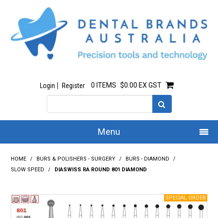
0 ITEMS
$0.00 EX GST
Login
Register
Menu
Home
HOME
/
BURS & POLISHERS - SURGERY
/
BURS - DIAMOND
/
SLOW SPEED
/
DIASWISS RA ROUND 801 DIAMOND
Our Story
All Products