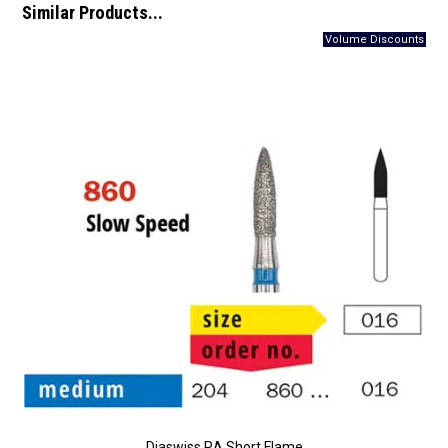
Similar Products...
Diaswiss RA Short Flame