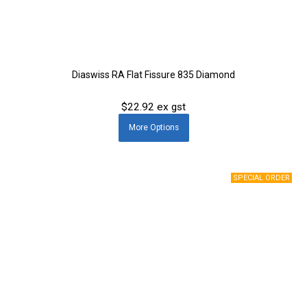
Diaswiss RA Flat Fissure 835 Diamond
$22.92 ex gst
More
Options