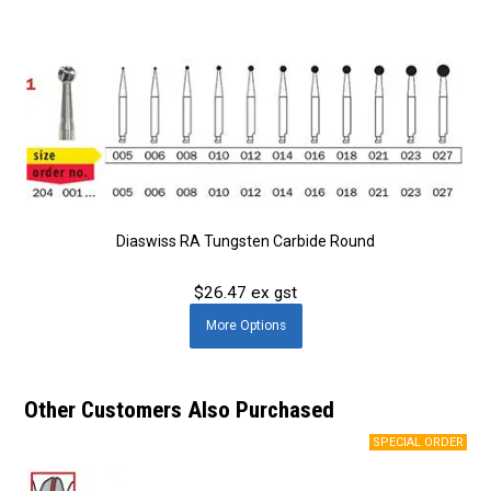
Diaswiss RA Tungsten Carbide Round
$26.47 ex gst
More
Options
Other Customers Also Purchased