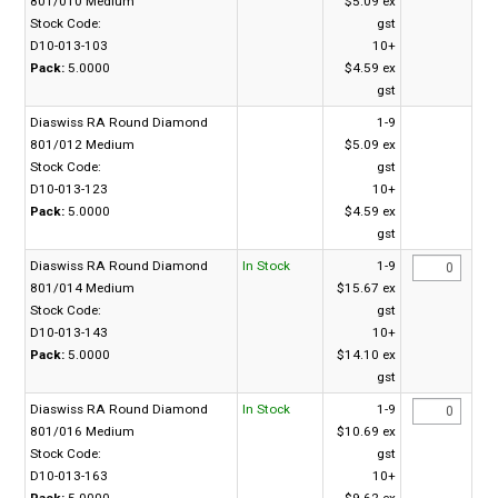
801/010 Medium
$5.09 ex
Stock Code:
gst
D10-013-103
10+
Pack:
5.0000
$4.59 ex
gst
Diaswiss RA Round Diamond
1-9
801/012 Medium
$5.09 ex
Stock Code:
gst
D10-013-123
10+
Pack:
5.0000
$4.59 ex
gst
Diaswiss RA Round Diamond
In Stock
1-9
801/014 Medium
$15.67 ex
Stock Code:
gst
D10-013-143
10+
Pack:
5.0000
$14.10 ex
gst
Diaswiss RA Round Diamond
In Stock
1-9
801/016 Medium
$10.69 ex
Stock Code:
gst
D10-013-163
10+
Pack:
5.0000
$9.62 ex