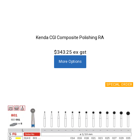
Kenda CGI Composite Polishing RA
$343.25 ex gst
More
Options