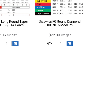
G Long Round Taper
Diaswiss FG Round Diamond
 856/014 Coars
801/016 Medium
.08 ex gst
$22.08 ex gst
QTY: