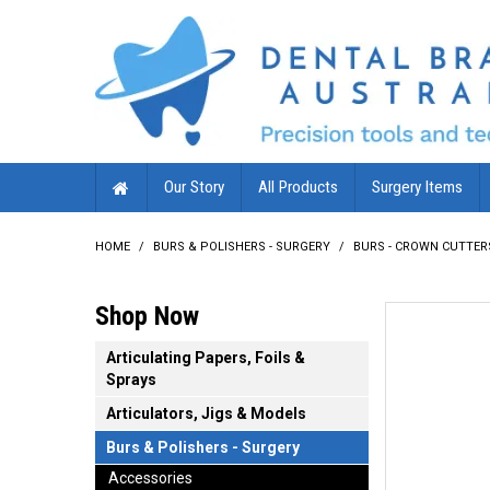
Our Story
All Products
Surgery Items
HOME
/
BURS & POLISHERS - SURGERY
/
BURS - CROWN CUTTER
Shop Now
Articulating Papers, Foils &
Sprays
Articulators, Jigs & Models
Burs & Polishers - Surgery
Accessories