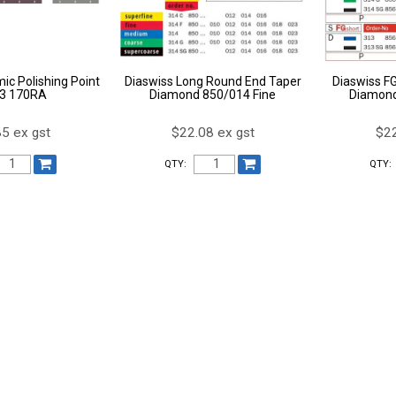
ic Polishing Point
Diaswiss Long Round End Taper
Diaswiss F
 3 170RA
Diamond 850/014 Fine
Diamond
5 ex gst
$22.08 ex gst
$22
QTY:
QTY: