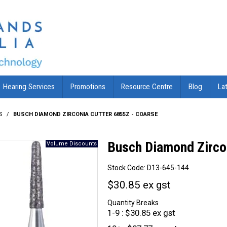
Hearing Services
Promotions
Resource Centre
Blog
La
S
/
BUSCH DIAMOND ZIRCONIA CUTTER 6855Z - COARSE
Busch Diamond Zirco
Stock Code:
D13-645-144
$30.85 ex gst
Quantity Breaks
1-9
$30.85 ex gst