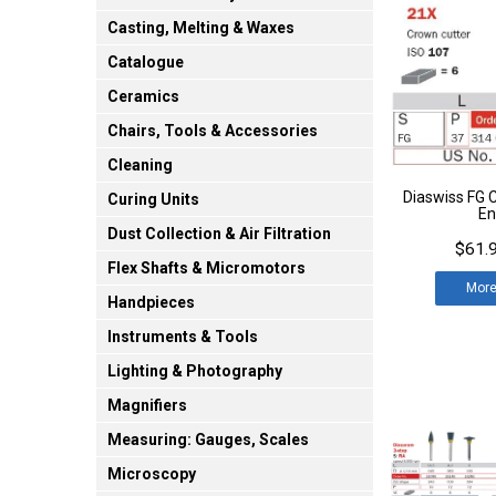
Casting, Melting & Waxes
Catalogue
Ceramics
Chairs, Tools & Accessories
Cleaning
Diaswiss FG C
Curing Units
En
Dust Collection & Air Filtration
$61.9
Flex Shafts & Micromotors
Mor
Handpieces
Instruments & Tools
Lighting & Photography
Magnifiers
Measuring: Gauges, Scales
Microscopy