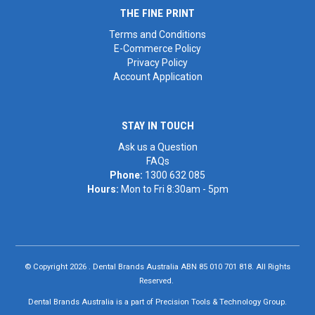
THE FINE PRINT
Terms and Conditions
E-Commerce Policy
Privacy Policy
Account Application
STAY IN TOUCH
Ask us a Question
FAQs
Phone:
1300 632 085
Hours:
Mon to Fri 8:30am - 5pm
© Copyright 2026 . Dental Brands Australia ABN 85 010 701 818. All Rights
Reserved.
Dental Brands Australia is a part of Precision Tools & Technology Group.