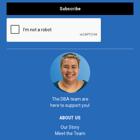
The DBA team are
here to support you!
ABOUT US
Our Story
Meet the Team