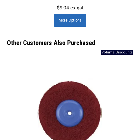
$9.04 ex gst
More
Options
Other Customers Also Purchased