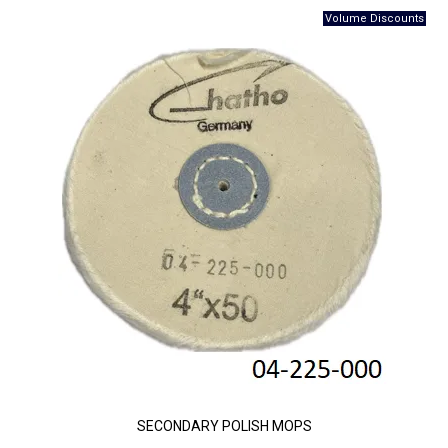
SECONDARY POLISH MOPS