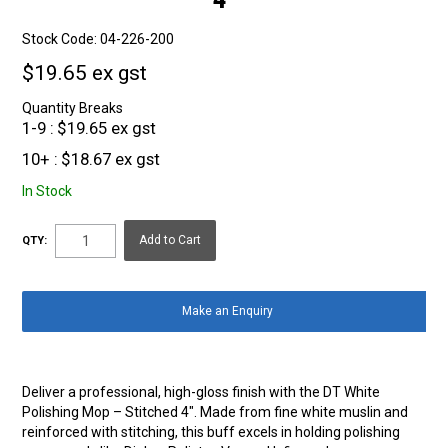
Stock Code:
04-226-200
$19.65 ex gst
Quantity Breaks
1-9
$19.65 ex gst
10+
$18.67 ex gst
In Stock
QTY:
Make an Enquiry
Deliver a professional, high-gloss finish with the DT White
Polishing Mop – Stitched 4″. Made from fine white muslin and
reinforced with stitching, this buff excels in holding polishing