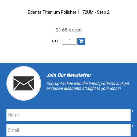
Edenta Titanium Polisher 1172UM - Step 2
$1.68 ex gst
QTY:
Join Our Newsletter
Stay up-to-date with the latest products and get
exclusive discounts straight to your inbox!
*
*