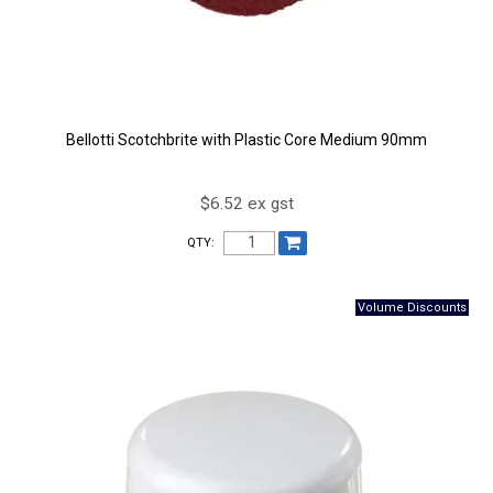
Bellotti Scotchbrite with Plastic Core Medium 90mm
$6.52 ex gst
QTY: