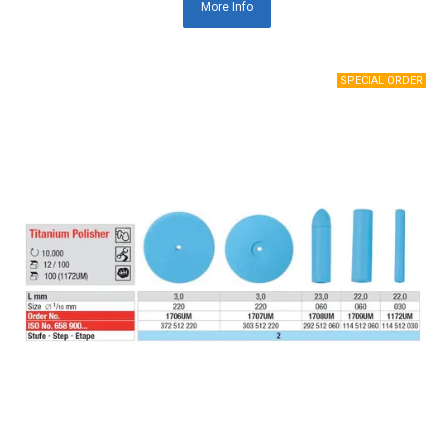
More Info