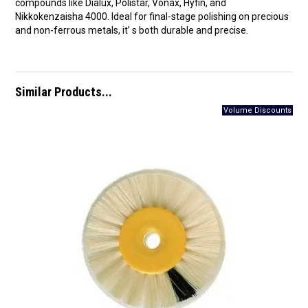
compounds like Dialux, Polistar, Vonax, Hyfin, and
Nikkokenzaisha 4000. Ideal for final-stage polishing on precious
and non-ferrous metals, it’ s both durable and precise.
Similar Products...