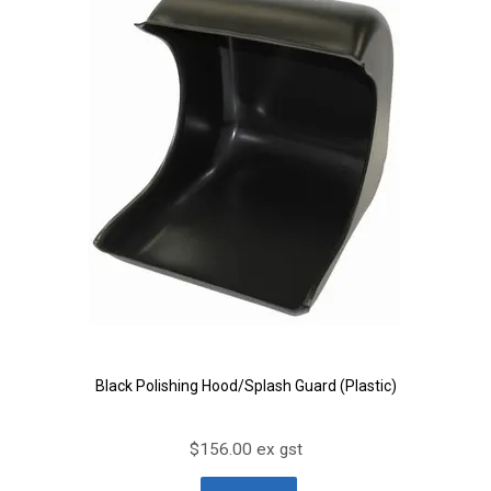
Black Polishing Hood/Splash Guard (Plastic)
$156.00 ex gst