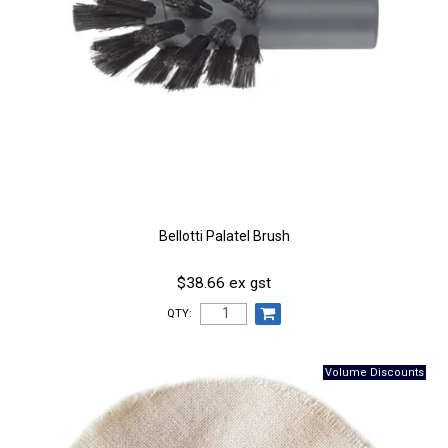
Bellotti Palatel Brush
$38.66 ex gst
QTY: