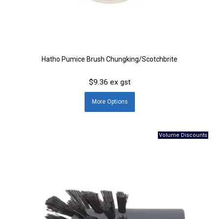
Hatho Pumice Brush Chungking/Scotchbrite
$9.36 ex gst
More
Options