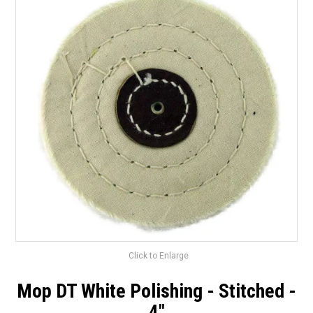
Surgery Items
Hearing Services
Promotions
Resource Centre
Blog
Latest Newsletter
Click to Enlarge
Mop DT White Polishing - Stitched -
4"