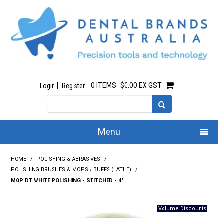
0 ITEMS
$0.00 EX GST
Login
Register
Menu
Home
HOME
/
POLISHING & ABRASIVES
/
POLISHING BRUSHES & MOPS / BUFFS (LATHE)
/
Our Story
MOP DT WHITE POLISHING - STITCHED - 4"
All Products