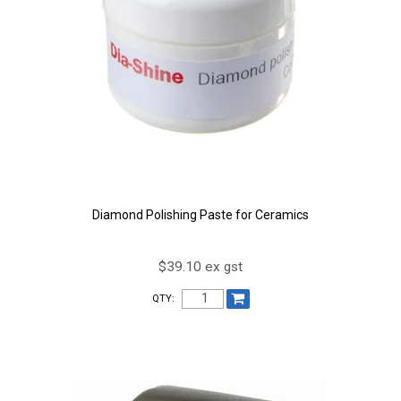
Diamond Polishing Paste for Ceramics
$39.10 ex gst
QTY: