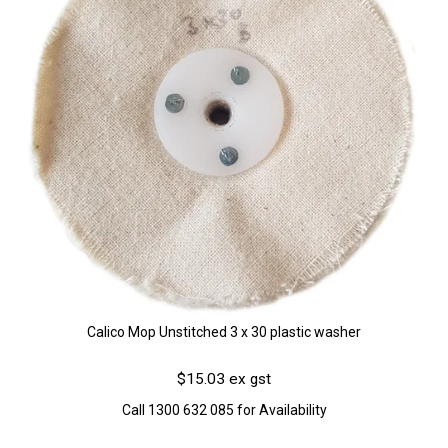
Calico Mop Unstitched 3 x 30 plastic washer
$15.03 ex gst
Call 1300 632 085 for Availability