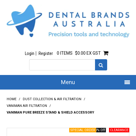
0 ITEMS
$0.00 EX GST
Login
Register
Menu
Home
HOME
/
DUST COLLECTION & AIR FILTRATION
/
VANIMAN AIR FILTRATION
/
Our Story
VANIMAN PURE BREEZE STAND & SHIELD ACCESSORY
All Products
40% Off