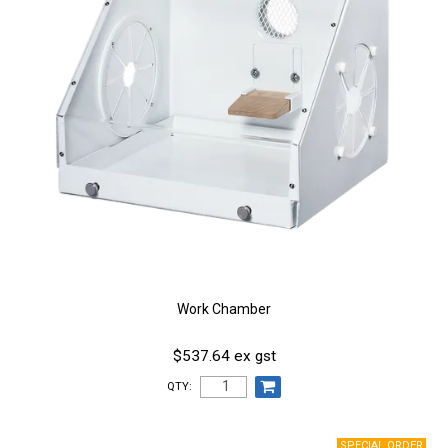
Work Chamber
$537.64 ex gst
QTY: