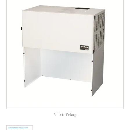
Surgery Items
Hearing Services
Promotions
Resource Centre
Blog
Latest Newsletter
Click to Enlarge