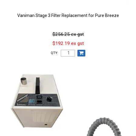
Vaniman Stage 3 Filter Replacement for Pure Breeze
$256.25 ex gst
$192.19 ex gst
QTY: