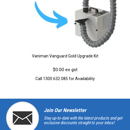
Vaniman Vanguard Gold Upgrade Kit
$0.00 ex gst
Call 1300 632 085 for Availability
Join Our Newsletter
Stay up-to-date with the latest products and get
exclusive discounts straight to your inbox!