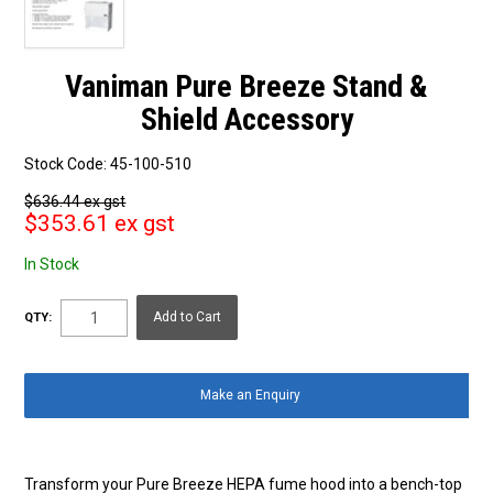
Vaniman Pure Breeze Stand &
Shield Accessory
Stock Code:
45-100-510
$636.44 ex gst
$353.61 ex gst
In Stock
QTY:
Make an Enquiry
Transform your Pure Breeze HEPA fume hood into a bench-top