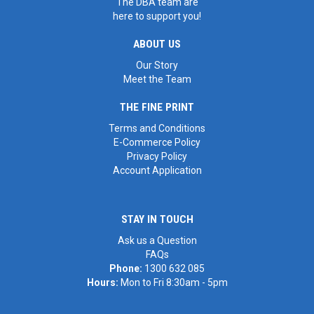
The DBA team are
here to support you!
ABOUT US
Our Story
Meet the Team
THE FINE PRINT
Terms and Conditions
E-Commerce Policy
Privacy Policy
Account Application
STAY IN TOUCH
Ask us a Question
FAQs
Phone:
1300 632 085
Hours:
Mon to Fri 8:30am - 5pm