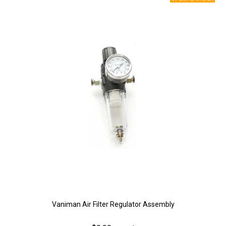
Vaniman Air Filter Regulator Assembly