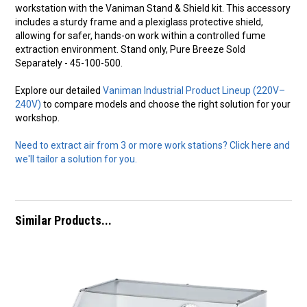
workstation with the Vaniman Stand & Shield kit. This accessory
includes a sturdy frame and a plexiglass protective shield,
allowing for safer, hands-on work within a controlled fume
extraction environment. Stand only, Pure Breeze Sold
Separately - 45-100-500.
Explore our detailed
Vaniman Industrial Product Lineup (220V–
240V)
to compare models and choose the right solution for your
workshop.
Need to extract air from 3 or more work stations? Click here and
we'll tailor a solution for you.
Similar Products...