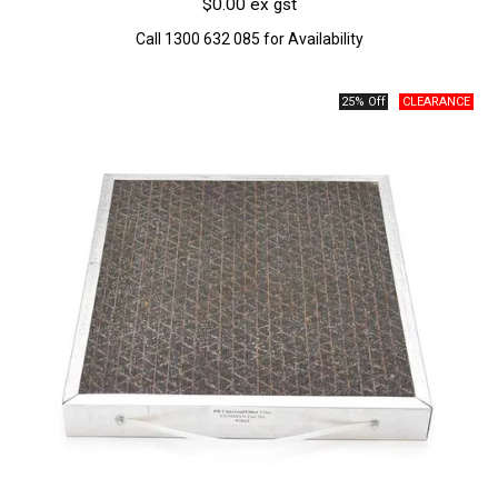
$0.00 ex gst
Call 1300 632 085 for Availability
25% Off