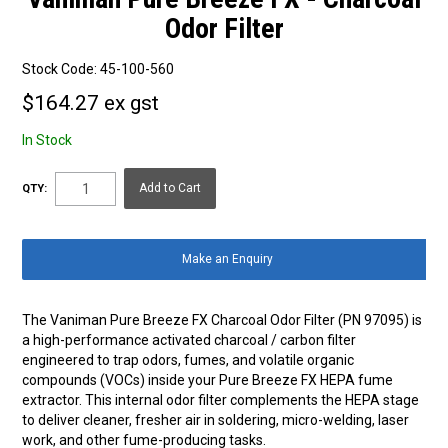
Odor Filter
Stock Code:
45-100-560
$164.27 ex gst
In Stock
QTY:
Make an Enquiry
The Vaniman Pure Breeze FX Charcoal Odor Filter (PN 97095) is
a high-performance activated charcoal / carbon filter
engineered to trap odors, fumes, and volatile organic
compounds (VOCs) inside your Pure Breeze FX HEPA fume
extractor. This internal odor filter complements the HEPA stage
to deliver cleaner, fresher air in soldering, micro-welding, laser
work, and other fume-producing tasks.