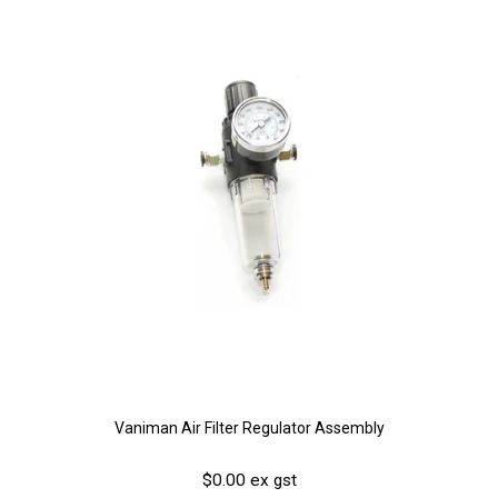
Vaniman Air Filter Regulator Assembly
$0.00 ex gst