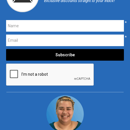
exclusive discounts straight to your inbox!
*
*