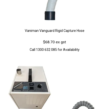
Vaniman Vanguard Rigid Capture Hose
$68.70 ex gst
Call 1300 632 085 for Availability