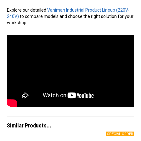
Explore our detailed
Vaniman Industrial Product Lineup (220V-
240V)
to compare models and choose the right solution for your
workshop.
Similar Products...