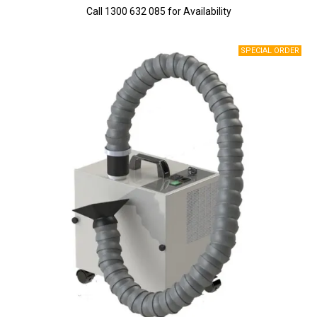
Call 1300 632 085 for Availability