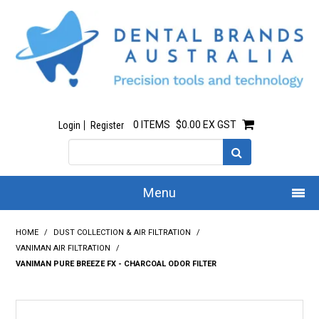
0 ITEMS
$0.00 EX GST
Login
Register
Menu
Home
HOME
/
DUST COLLECTION & AIR FILTRATION
/
VANIMAN AIR FILTRATION
/
Our Story
VANIMAN PURE BREEZE FX - CHARCOAL ODOR FILTER
All Products