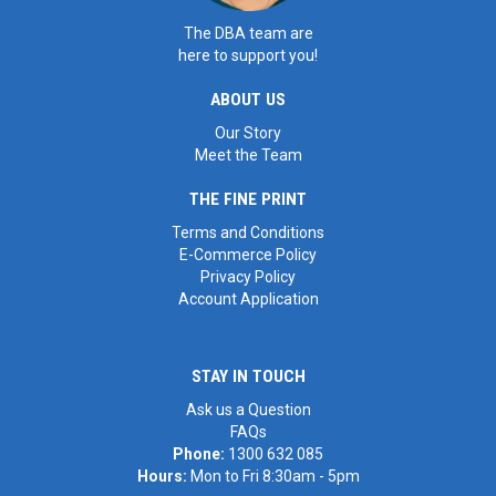
The DBA team are
here to support you!
ABOUT US
Our Story
Meet the Team
THE FINE PRINT
Terms and Conditions
E-Commerce Policy
Privacy Policy
Account Application
STAY IN TOUCH
Ask us a Question
FAQs
Phone:
1300 632 085
Hours:
Mon to Fri 8:30am - 5pm