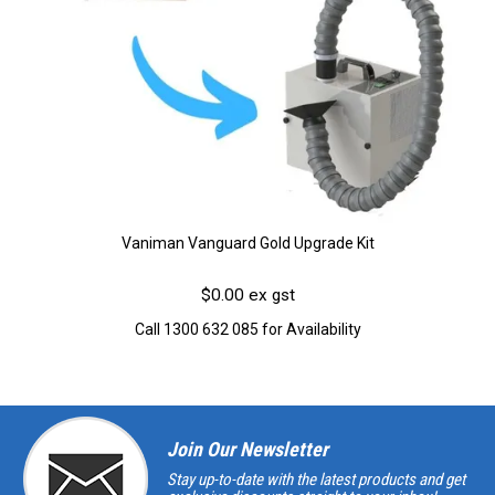
Vaniman Vanguard Gold Upgrade Kit
$0.00 ex gst
Call 1300 632 085 for Availability
Join Our Newsletter
Stay up-to-date with the latest products and get