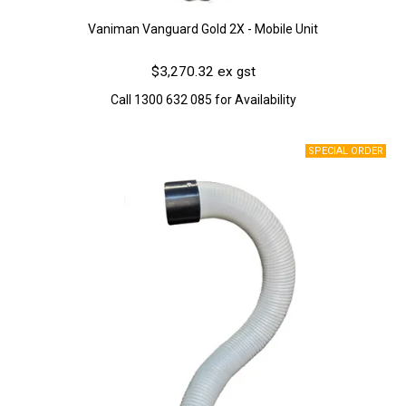
Vaniman Vanguard Gold 2X - Mobile Unit
$3,270.32 ex gst
Call 1300 632 085 for Availability