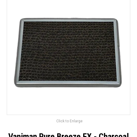
Surgery Items
Hearing Services
Promotions
Resource Centre
Blog
Latest Newsletter
Click to Enlarge
Vaniman Pure Breeze FX - Charcoal