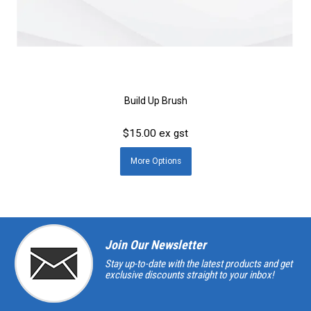
Build Up Brush
$15.00 ex gst
More
Options
Join Our Newsletter
Stay up-to-date with the latest products and get
exclusive discounts straight to your inbox!