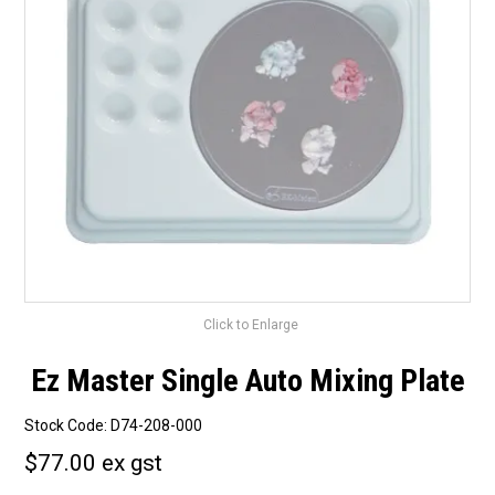
Surgery Items
Hearing Services
Promotions
Resource Centre
Blog
Latest Newsletter
Click to Enlarge
Ez Master Single Auto Mixing Plate
Stock Code:
D74-208-000
$77.00 ex gst