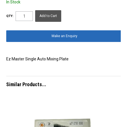
In Stock
QTY:
Make an Enquiry
Ez Master Single Auto Mixing Plate
Similar Products...