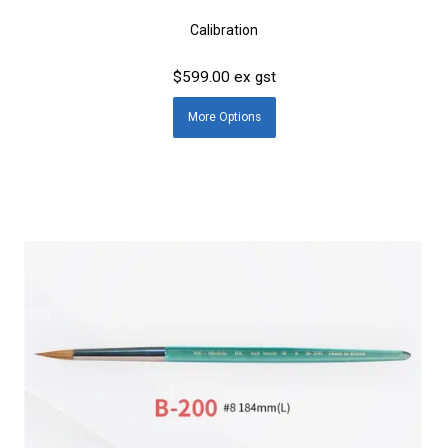
Calibration
$599.00 ex gst
More
Options