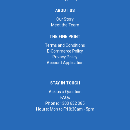
ABOUT US
Our Story
Meet the Team
THE FINE PRINT
Terms and Conditions
E-Commerce Policy
Privacy Policy
Account Application
STAY IN TOUCH
Ask us a Question
FAQs
Phone:
1300 632 085
Hours:
Mon to Fri 8:30am - 5pm