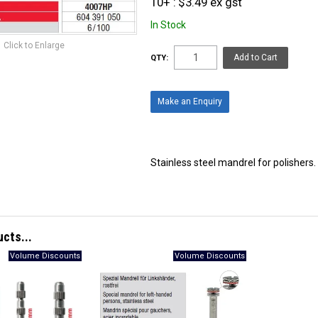
10+
$3.49 ex gst
In Stock
Click to Enlarge
QTY:
Make an Enquiry
Stainless steel mandrel for polishers. 
ucts...