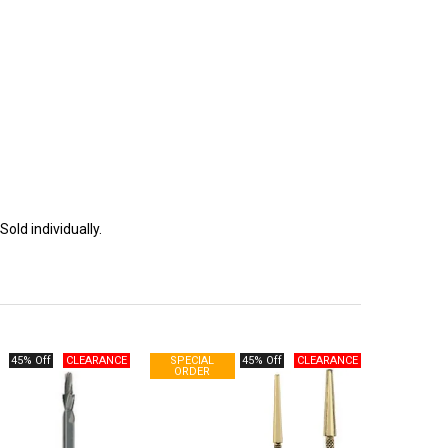
Sold individually.
45% Off
45% Off