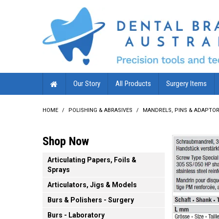
Our Story
All Products
Surgery Items
HOME
/
POLISHING & ABRASIVES
/
MANDRELS, PINS & ADAPTO
Shop Now
Articulating Papers, Foils &
Sprays
Articulators, Jigs & Models
Burs & Polishers - Surgery
Burs - Laboratory