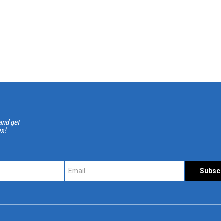
and get
ox!
*
*