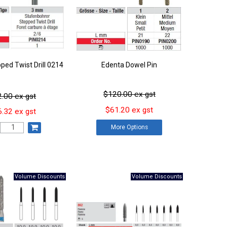
ped Twist Drill 0214
Edenta Dowel Pin
$120.00 ex gst
.00 ex gst
$61.20 ex gst
.32 ex gst
More
Options