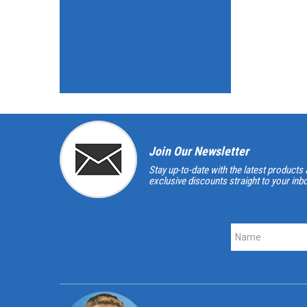
Join Our Newsletter
Stay up-to-date with the latest products 
exclusive discounts straight to your inb