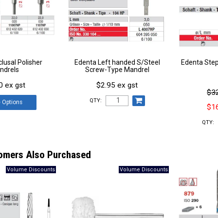
lusal Polisher
Edenta Left handed S/Steel
Edenta Step
ndrels
Screw-Type Mandrel
0 ex gst
$2.95 ex gst
$32
QTY:
e
Options
$16
QTY:
omers Also Purchased