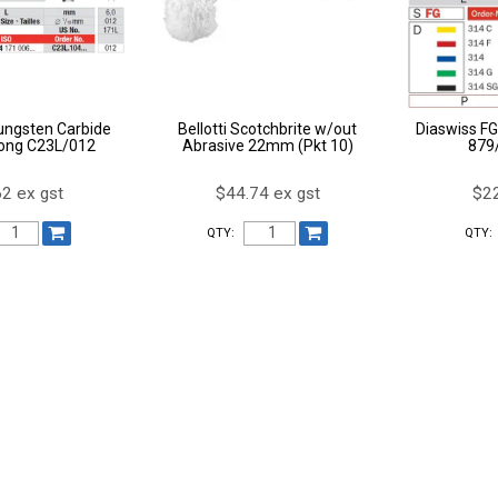
ungsten Carbide
Bellotti Scotchbrite w/out
Diaswiss FG
ong C23L/012
Abrasive 22mm (Pkt 10)
879
2 ex gst
$44.74 ex gst
$22
QTY:
QTY: