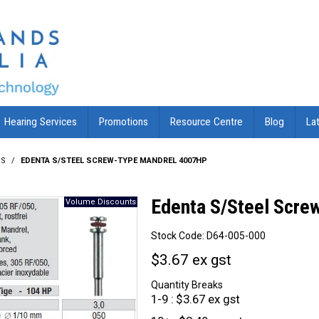
Hearing Services
Promotions
Resource Centre
Blog
La
RS
/
EDENTA S/STEEL SCREW-TYPE MANDREL 4007HP
Edenta S/Steel Scr
Stock Code:
D64-005-000
$3.67 ex gst
Quantity Breaks
1-9
$3.67 ex gst