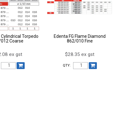
 Cylindrical Torpedo
Edenta FG Flame Diamond
/012 Coarse
862/010 Fine
.08 ex gst
$28.35 ex gst
QTY: