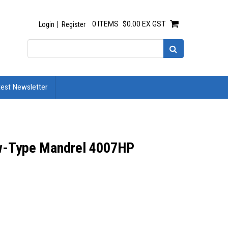
0 ITEMS
$0.00 EX GST
Login
Register
test Newsletter
ew-Type Mandrel 4007HP