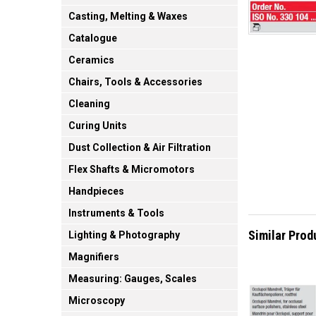
Casting, Melting & Waxes
Catalogue
Ceramics
Chairs, Tools & Accessories
Cleaning
Curing Units
Dust Collection & Air Filtration
Flex Shafts & Micromotors
Handpieces
Instruments & Tools
Similar Prod
Lighting & Photography
Magnifiers
Measuring: Gauges, Scales
Microscopy