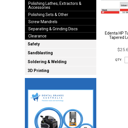
Polishing Lathes, Extractors &
Accessories
Polishing Sets & Other
Screw Mandrels
Separating & Grinding Discs
Edenta HP T
Clearance
Tapered L
Safety
$25.6
Sandblasting
QTY:
Soldering & Welding
3D Printing