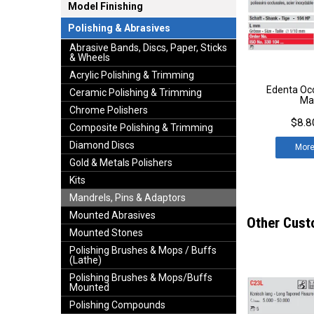
Model Finishing
Polishing & Abrasives
Abrasive Bands, Discs, Paper, Sticks
& Wheels
Acrylic Polishing & Trimming
Edenta Occ
Ceramic Polishing & Trimming
Ma
Chrome Polishers
$8.8
Composite Polishing & Trimming
Diamond Discs
Mor
Gold & Metals Polishers
Kits
Mandrels, Pins & Adaptors
Mounted Abrasives
Other Cust
Mounted Stones
Polishing Brushes & Mops / Buffs
(Lathe)
Polishing Brushes & Mops/Buffs
Mounted
Polishing Compounds