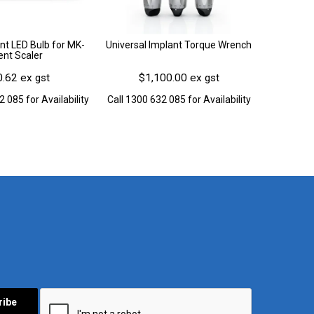
t LED Bulb for MK-
Universal Implant Torque Wrench
ent Scaler
.62 ex gst
$1,100.00 ex gst
2 085 for Availability
Call 1300 632 085 for Availability