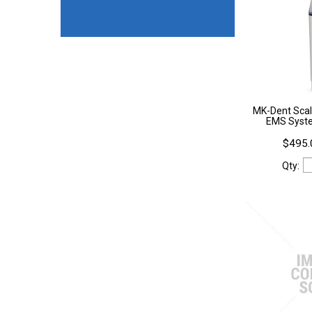
MK-Dent Scal
EMS Syst
$495.
Qty: