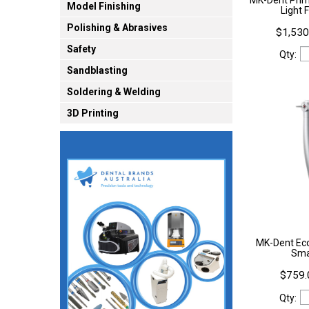
Model Finishing
Light 
Polishing & Abrasives
$1,530
Safety
Qty:
Sandblasting
Soldering & Welding
3D Printing
MK-Dent Ec
Sma
$759.
Qty: