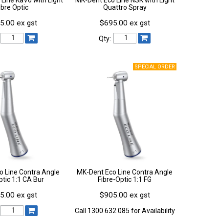
ibre Optic
Quattro Spray
5.00 ex gst
$695.00 ex gst
Qty:
o Line Contra Angle
MK-Dent Eco Line Contra Angle
tic 1:1 CA Bur
Fibre-Optic 1:1 FG
5.00 ex gst
$905.00 ex gst
Call 1300 632 085 for Availability