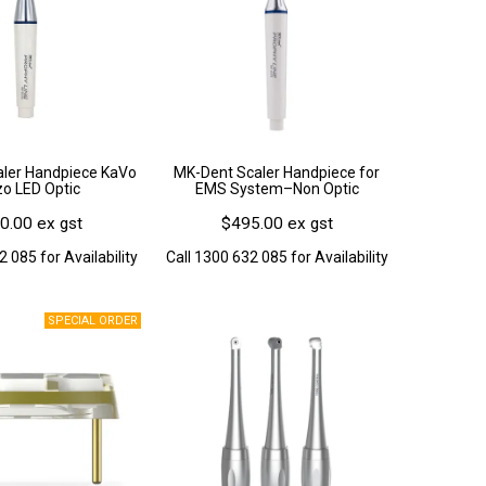
ler Handpiece KaVo
MK-Dent Scaler Handpiece for
zo LED Optic
EMS System–Non Optic
0.00 ex gst
$495.00 ex gst
2 085 for Availability
Call 1300 632 085 for Availability