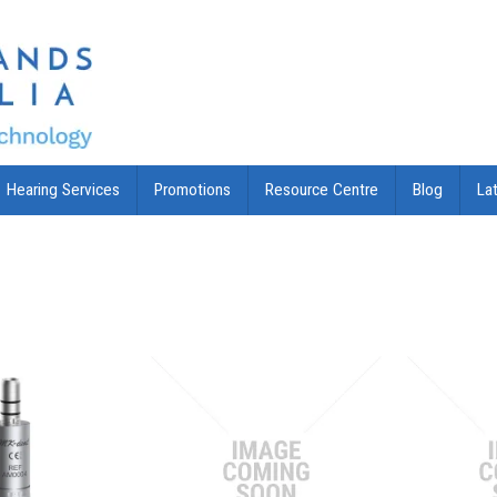
Hearing Services
Promotions
Resource Centre
Blog
La