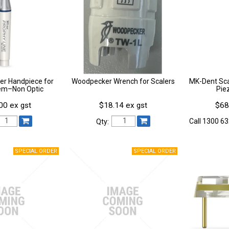
er Handpiece for
Woodpecker Wrench for Scalers
MK-Dent Sca
em–Non Optic
Pie
00 ex gst
$18.14 ex gst
$68
Call 1300 63
Qty: