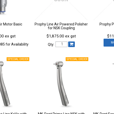
r Motor Basic
Prophy Line Air Powered Polisher
Prophy 
for NSK Coupling
00 ex gst
$1,875.00 ex gst
$11
M
85 for Availability
Qty:
e Line KaVo with
MK-Dent Prime Line NSK with
MK-Dent Eco 