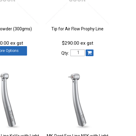
Powder (300gms)
Tip for Air Flow Prophy Line
0.00 ex gst
$290.00 ex gst
ore
Options
Qty:
Line KaVo with Light
MK-Dent Eco Line NSK with Light