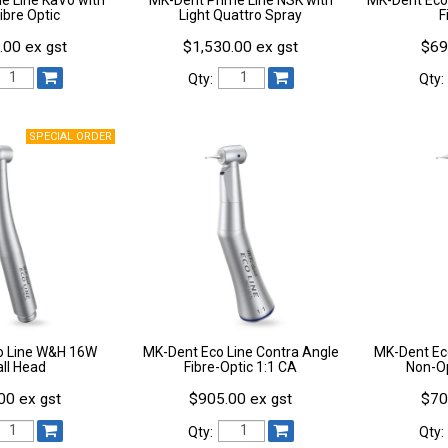
Fibre Optic
Light Quattro Spray
F
.00 ex gst
$1,530.00 ex gst
$69
Qty:
Qty:
o Line W&H 16W
MK-Dent Eco Line Contra Angle
MK-Dent Ec
ll Head
Fibre-Optic 1:1 CA
Non-Op
00 ex gst
$905.00 ex gst
$70
Qty:
Qty: