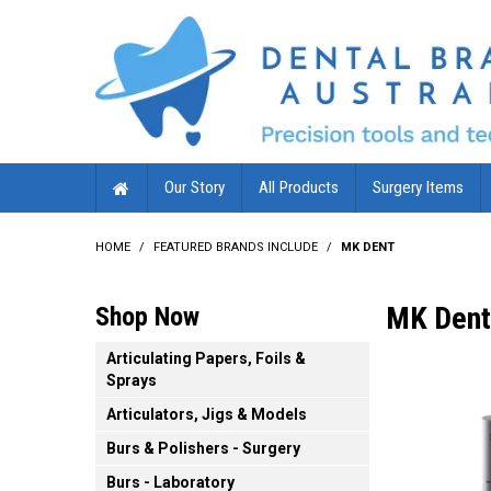
Our Story
All Products
Surgery Items
HOME
/
FEATURED BRANDS INCLUDE
/
MK DENT
MK Dent
Shop Now
Articulating Papers, Foils &
Sprays
Articulators, Jigs & Models
Burs & Polishers - Surgery
Burs - Laboratory