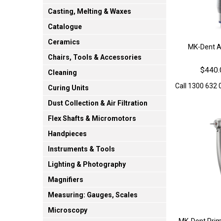
Casting, Melting & Waxes
Catalogue
Ceramics
MK-Dent Ai
Chairs, Tools & Accessories
$440.
Cleaning
Call 1300 632 0
Curing Units
Dust Collection & Air Filtration
Flex Shafts & Micromotors
Handpieces
Instruments & Tools
Lighting & Photography
Magnifiers
Measuring: Gauges, Scales
Microscopy
MK-Dent Prim