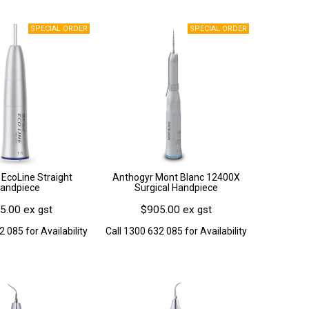
EcoLine Straight
Anthogyr Mont Blanc 12400X
andpiece
Surgical Handpiece
5.00 ex gst
$905.00 ex gst
2 085 for Availability
Call 1300 632 085 for Availability