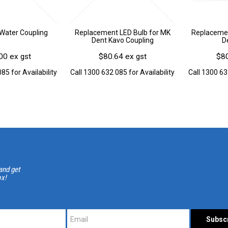
Water Coupling
Replacement LED Bulb for MK
Replacemen
Dent Kavo Coupling
D
00 ex gst
$80.64 ex gst
$80
85 for Availability
Call 1300 632 085 for Availability
Call 1300 63
and get
ox!
*
*