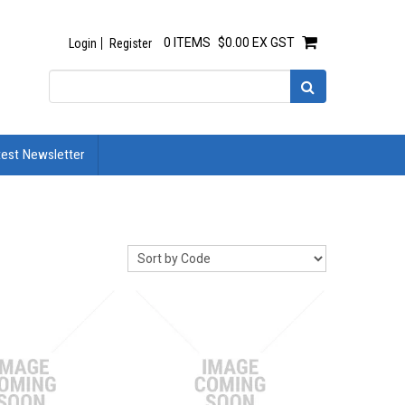
0 ITEMS
$0.00 EX GST
Login
Register
test Newsletter