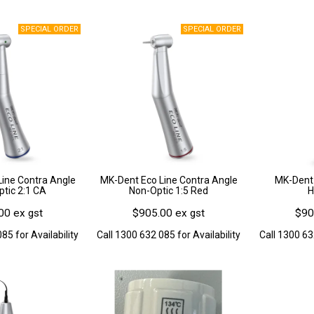
ine Contra Angle
MK-Dent Eco Line Contra Angle
MK-Dent 
ptic 2:1 CA
Non-Optic 1:5 Red
H
00 ex gst
$905.00 ex gst
$90
85 for Availability
Call 1300 632 085 for Availability
Call 1300 63