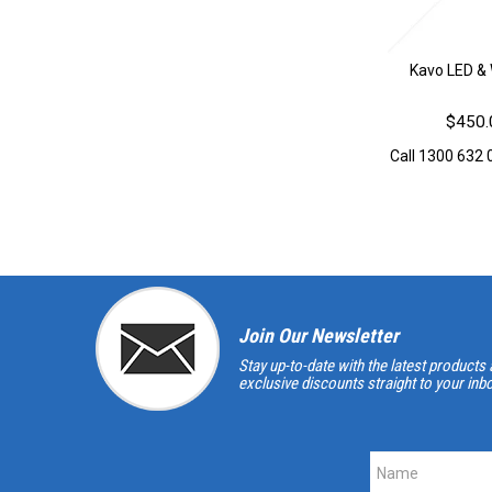
Kavo LED & 
$450.
Call 1300 632 0
Join Our Newsletter
Stay up-to-date with the latest products 
exclusive discounts straight to your inb