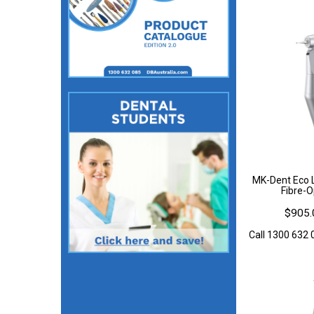
MK-Dent Eco L
Fibre-O
$905.
Call 1300 632 0