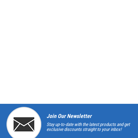
Join Our Newsletter
Stay up-to-date with the latest products and get
exclusive discounts straight to your inbox!