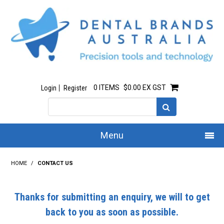
0 ITEMS
$0.00 EX GST
Login
Register
Menu
Home
HOME
/
CONTACT US
Our Story
Thanks for submitting an enquiry, we will to get
All Products
back to you as soon as possible.