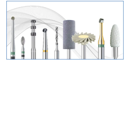
Surgery Items
Hearing Services
Promotions
Resource Centre
Blog
Latest Newsletter