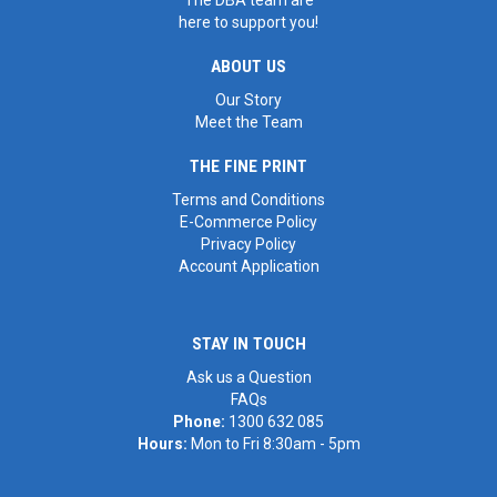
here to support you!
ABOUT US
Our Story
Meet the Team
THE FINE PRINT
Terms and Conditions
E-Commerce Policy
Privacy Policy
Account Application
STAY IN TOUCH
Ask us a Question
FAQs
Phone:
1300 632 085
Hours:
Mon to Fri 8:30am - 5pm