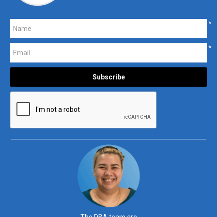
*
*
The DBA team are